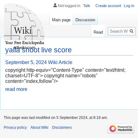
Not logged in
Talk
Create account
Log in
Main page
Discussion
Search
Read
tdlwiki.com
yalla shoot live score
September 5, 2024
Wiki Article
copyright http-equiv="Content-Type" content="text/html;
charset=UTF-8"> copyright name="robots"
content="index,follow"/>
read more
This page was last modified on 5 September 2024, at 8:18 am.
Privacy policy
About Wiki
Disclaimers